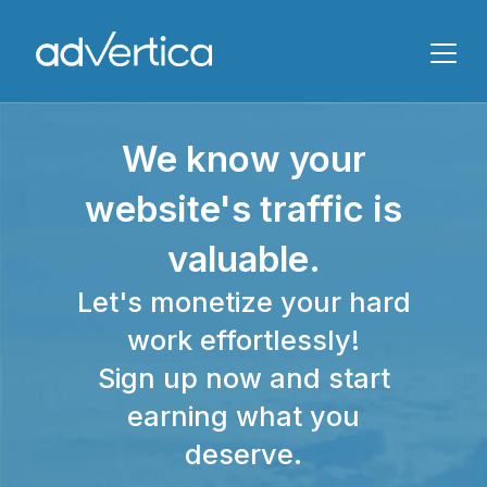
Name
We know your
Email
website's traffic is
valuable.
Let's monetize your hard
work effortlessly!
Sign up now and start
Message
earning what you
deserve.