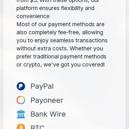
platform ensures flexibility and
convenience
Most of our payment methods are
also completely fee-free, allowing
you to enjoy seamless transactions
without extra costs. Whether you
prefer traditional payment methods
or crypto, we've got you covered!
PayPal
Payoneer
Bank Wire
BTC