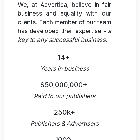
We, at Advertica, believe in fair
business and equality with our
clients. Each member of our team
has developed their expertise -
a
key to any successful business.
14+
Years in business
$50,000,000+
Paid to our publishers
250k+
Publishers & Advertisers
100%