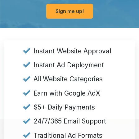
Sign me up!
Submit
Instant Website Approval
Instant Ad Deployment
All Website Categories
Earn with Google AdX
$5+ Daily Payments
24/7/365 Email Support
Traditional Ad Formats