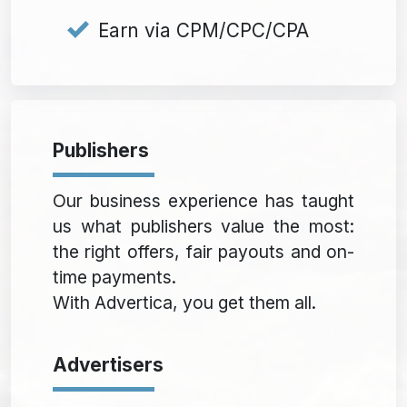
Earn via CPM/CPC/CPA
Publishers
Our business experience has taught
us what publishers value the most:
the right offers, fair payouts and on-
time payments.
With Advertica, you get them all.
Advertisers