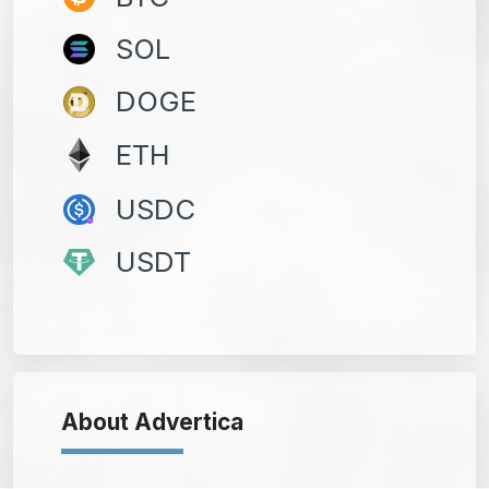
SOL
DOGE
ETH
USDC
USDT
About Advertica