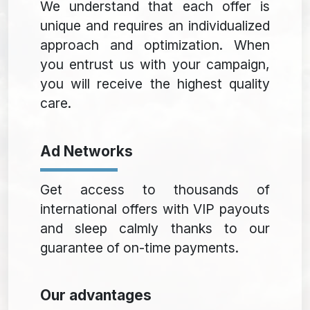
We understand that each offer is
unique and requires an individualized
approach and optimization. When
you entrust us with your campaign,
you will receive the highest quality
care.
Ad Networks
Get access to thousands of
international offers with VIP payouts
and sleep calmly thanks to our
guarantee of on-time payments.
Our advantages