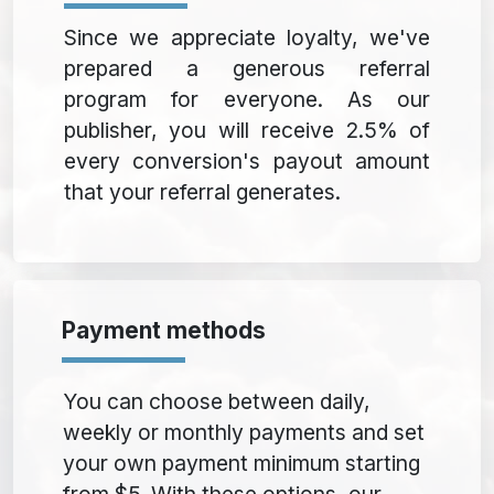
Since we appreciate loyalty, we've
prepared a generous referral
program for everyone. As our
publisher, you will receive 2.5% of
every conversion's payout amount
that your referral generates.
Payment methods
You can choose between daily,
weekly or monthly payments and set
your own payment minimum starting
from $5. With these options, our